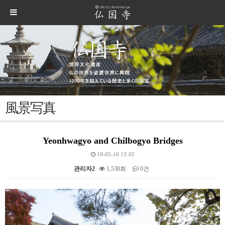
風景写真
Yeonhwagyo and Chilbogyo Bridges
18-05-16 13:05
관리자2
1,538회
0건
본문