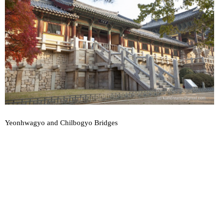
Yeonhwagyo and Chilbogyo Bridges