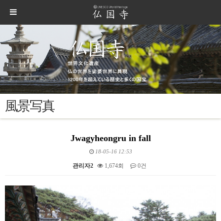
風景写真
Jwagyheongru in fall
18-05-16 12:53
관리자2
1,674회
0건
본문