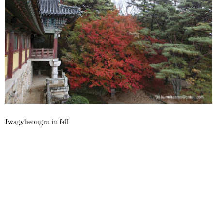
Jwagyheongru in fall